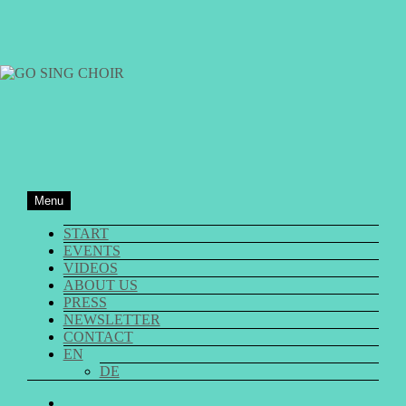
Skip
to
content
GO SING CHOIR
Menu
START
EVENTS
VIDEOS
ABOUT US
PRESS
NEWSLETTER
CONTACT
EN
DE
GO