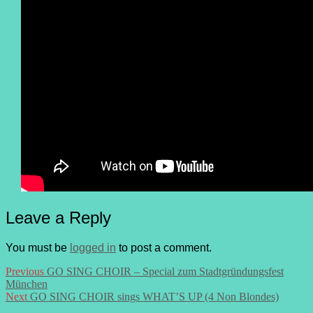
Leave a Reply
You must be
logged in
to post a comment.
Post
Previous
Previous
GO SING CHOIR – Special zum Stadtgründungsfest
post:
München
navigation
Next
Next
GO SING CHOIR sings WHAT’S UP (4 Non Blondes)
post: