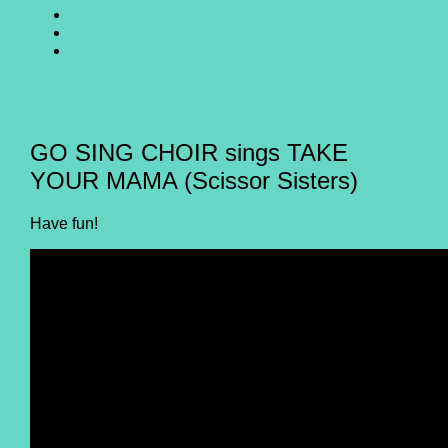
SING
GO
CHOIR
SING
GO
@
CHOIR
SING
E-
Facebook
@
CHOIR
Mail
Youtube
@
Instagram
GO SING CHOIR sings TAKE
YOUR MAMA (Scissor Sisters)
Have fun!