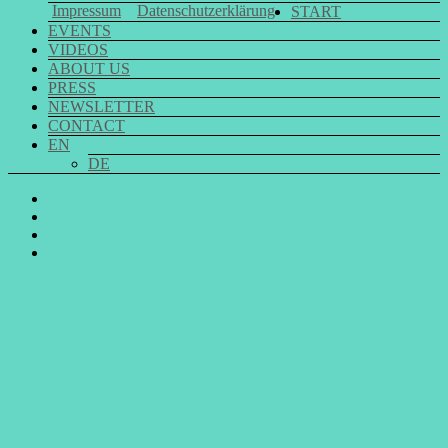
Impressum
Datenschutzerklärung
START
EVENTS
VIDEOS
ABOUT US
PRESS
NEWSLETTER
CONTACT
EN
DE
GO
SING
GO
CHOIR
SING
GO
@
CHOIR
SING
E-
Facebook
@
CHOIR
Mail
Youtube
@
Instagram