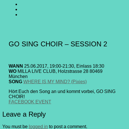
SING
GO
CHOIR
SING
GO
@
CHOIR
SING
E-
Facebook
@
CHOIR
Mail
Youtube
@
Instagram
GO SING CHOIR – SESSION 2
WANN
25.06.2017, 19:00-21:30, Einlass 18:30
WO
MILLA LIVE CLUB, Holzstrasse 28 80469
München
SONG
WHERE IS MY MIND? (Pixies)
Hört Euch den Song an und kommt vorbei, GO SING
CHOIR!
FACEBOOK EVENT
Leave a Reply
You must be
logged in
to post a comment.