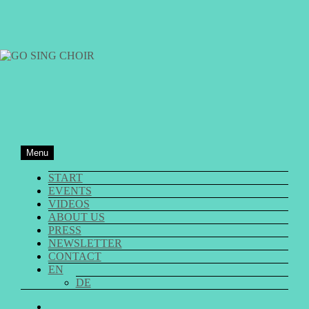
Skip
to
content
GO SING CHOIR
Menu
START
EVENTS
VIDEOS
ABOUT US
PRESS
NEWSLETTER
CONTACT
EN
DE
GO