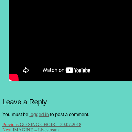
Leave a Reply
You must be
logged in
to post a comment.
Post
Previous
Previous
GO SING CHOIR – 29.07.2018
Next
post:
Next
IMAGINE – Livestream