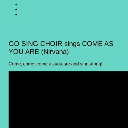
SING
GO
CHOIR
SING
GO
@
CHOIR
SING
E-
Facebook
@
CHOIR
Mail
Youtube
@
Instagram
GO SING CHOIR sings COME AS
YOU ARE (Nirvana)
Come, come, come as you are and sing along!