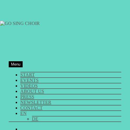
Skip
to
content
GO SING CHOIR
Menu
START
EVENTS
VIDEOS
ABOUT US
PRESS
NEWSLETTER
CONTACT
EN
DE
GO