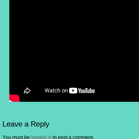
Leave a Reply
You must be
logged in
to post a comment.