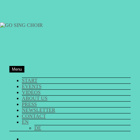
Skip
to
content
GO SING CHOIR
Menu
START
EVENTS
VIDEOS
ABOUT US
PRESS
NEWSLETTER
CONTACT
EN
DE
GO