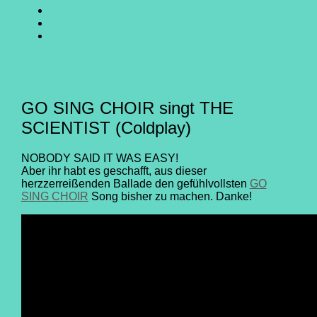
SING
GO
CHOIR
SING
GO
@
CHOIR
SING
E-
Facebook
@
CHOIR
Mail
Youtube
@
Instagram
GO SING CHOIR singt THE
SCIENTIST (Coldplay)
NOBODY SAID IT WAS EASY!
Aber ihr habt es geschafft, aus dieser
herzzerreißenden Ballade den gefühlvollsten
GO
SING CHOIR
Song bisher zu machen. Danke!